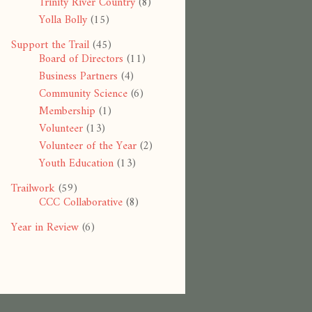
Trinity River Country
(8)
Yolla Bolly
(15)
Support the Trail
(45)
Board of Directors
(11)
Business Partners
(4)
Community Science
(6)
Membership
(1)
Volunteer
(13)
Volunteer of the Year
(2)
Youth Education
(13)
Trailwork
(59)
CCC Collaborative
(8)
Year in Review
(6)