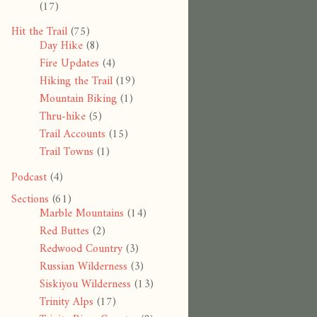
(17)
Hit the Trail
(75)
Day Hike
(8)
Fire Updates
(4)
Hiking the Trail
(19)
Mountain Biking
(1)
Thru-hike
(5)
Trail Accounts
(15)
Trail Towns
(1)
Podcast
(4)
Sections
(61)
Marble Mountains
(14)
Red Buttes
(2)
Redwood Country
(3)
Russian Wilderness
(3)
Siskiyou Wilderness
(13)
Trinity Alps
(17)