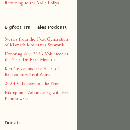
Returning to the Yolla Bollys
Bigfoot Trail Tales Podcast
Stories from the Next Generation
of Klamath Mountains Stewards
Honoring Our 2025 Volunteer of
the Year, Dr. Brad Marston
Ken Graves and the Heart of
Backcountry Trail Work
2024 Volunteers of the Year
Hiking and Volunteering with Eva
Piontkowski
Donate