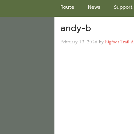
Route
News
Support
andy-b
February 13, 2026
by
Bigfoot Trail A