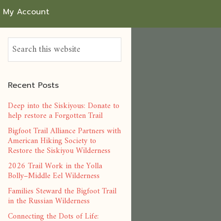
My Account
Recent Posts
Deep into the Siskiyous: Donate to
help restore a Forgotten Trail
Bigfoot Trail Alliance Partners with
American Hiking Society to
Restore the Siskiyou Wilderness
2026 Trail Work in the Yolla
Bolly–Middle Eel Wilderness
Families Steward the Bigfoot Trail
in the Russian Wilderness
Connecting the Dots of Life: