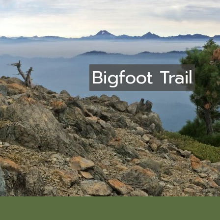
Bigfoot Trail