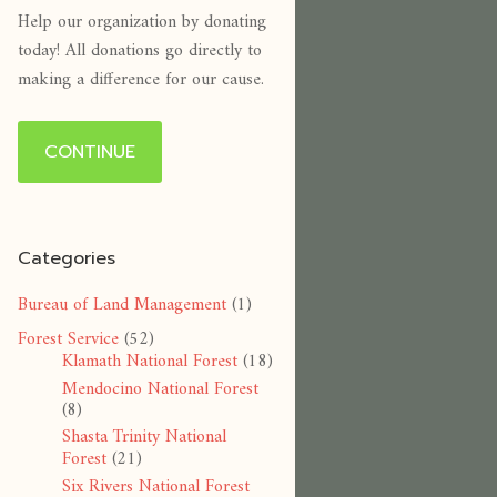
Help our organization by donating
today! All donations go directly to
making a difference for our cause.
CONTINUE
Categories
Bureau of Land Management
(1)
Forest Service
(52)
Klamath National Forest
(18)
Mendocino National Forest
(8)
Shasta Trinity National
Forest
(21)
Six Rivers National Forest