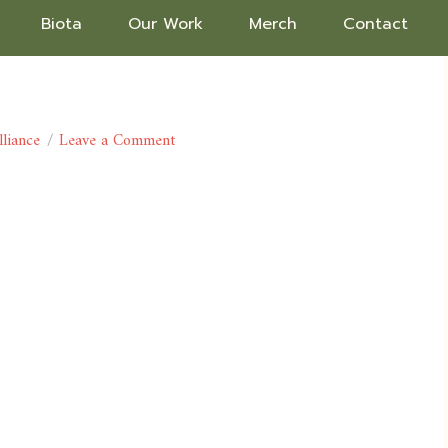
Biota
Our Work
Merch
Contact
lliance
Leave a Comment