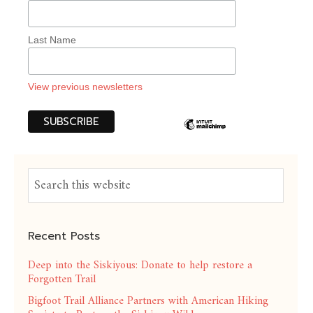
Last Name
View previous newsletters
Recent Posts
Deep into the Siskiyous: Donate to help restore a
Forgotten Trail
Bigfoot Trail Alliance Partners with American Hiking