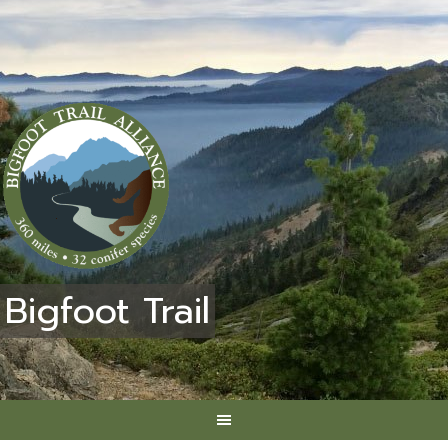
Bigfoot Trail