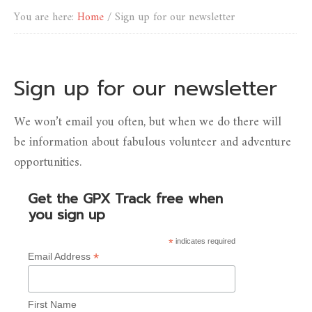
You are here:
Home
/
Sign up for our newsletter
Sign up for our newsletter
We won’t email you often, but when we do there will
be information about fabulous volunteer and adventure
opportunities.
Get the GPX Track free when
you sign up
*
indicates required
*
Email Address
First Name