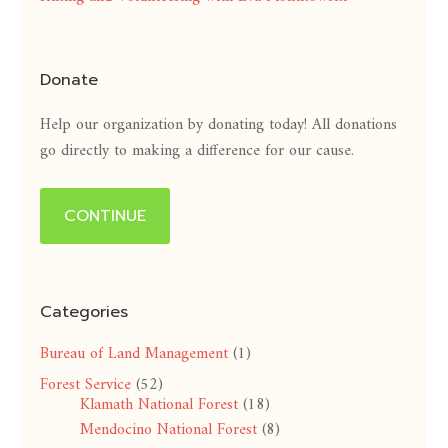
Donate
Help our organization by donating today! All donations
go directly to making a difference for our cause.
CONTINUE
Categories
Bureau of Land Management
(1)
Forest Service
(52)
Klamath National Forest
(18)
Mendocino National Forest
(8)