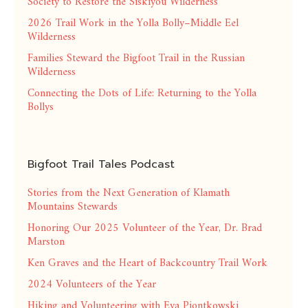
Society to Restore the Siskiyou Wilderness
2026 Trail Work in the Yolla Bolly–Middle Eel
Wilderness
Families Steward the Bigfoot Trail in the Russian
Wilderness
Connecting the Dots of Life: Returning to the Yolla
Bollys
Bigfoot Trail Tales Podcast
Stories from the Next Generation of Klamath
Mountains Stewards
Honoring Our 2025 Volunteer of the Year, Dr. Brad
Marston
Ken Graves and the Heart of Backcountry Trail Work
2024 Volunteers of the Year
Hiking and Volunteering with Eva Piontkowski