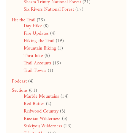
Shasta Trinity National Forest
(21)
Six Rivers National Forest
(17)
Hit the Trail
(75)
Day Hike
(8)
Fire Updates
(4)
Hiking the Trail
(19)
Mountain Biking
(1)
Thru-hike
(5)
Trail Accounts
(15)
Trail Towns
(1)
Podcast
(4)
Sections
(61)
Marble Mountains
(14)
Red Buttes
(2)
Redwood Country
(3)
Russian Wilderness
(3)
Siskiyou Wilderness
(13)