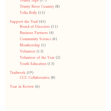
Trinity Alps
(17)
Trinity River Country
(8)
Yolla Bolly
(15)
Support the Trail
(45)
Board of Directors
(11)
Business Partners
(4)
Community Science
(6)
Membership
(1)
Volunteer
(13)
Volunteer of the Year
(2)
Youth Education
(13)
Trailwork
(59)
CCC Collaborative
(8)
Year in Review
(6)