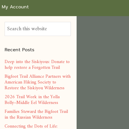
My Account
Recent Posts
Deep into the Siskiyous: Donate to
help restore a Forgotten Trail
Bigfoot Trail Alliance Partners with
American Hiking Society to
Restore the Siskiyou Wilderness
2026 Trail Work in the Yolla
Bolly–Middle Eel Wilderness
Families Steward the Bigfoot Trail
in the Russian Wilderness
Connecting the Dots of Life: