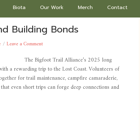
Biota
Our Work
Merch
Contact
and Building Bonds
e
Leave a Comment
The Bigfoot Trail Alliance’s 2025 long
ith a rewarding trip to the Lost Coast. Volunteers of
ogether for trail maintenance, campfire camaraderie,
hat even short trips can forge deep connections and