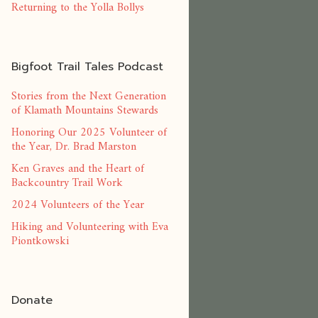
Returning to the Yolla Bollys
Bigfoot Trail Tales Podcast
Stories from the Next Generation
of Klamath Mountains Stewards
Honoring Our 2025 Volunteer of
the Year, Dr. Brad Marston
Ken Graves and the Heart of
Backcountry Trail Work
2024 Volunteers of the Year
Hiking and Volunteering with Eva
Piontkowski
Donate