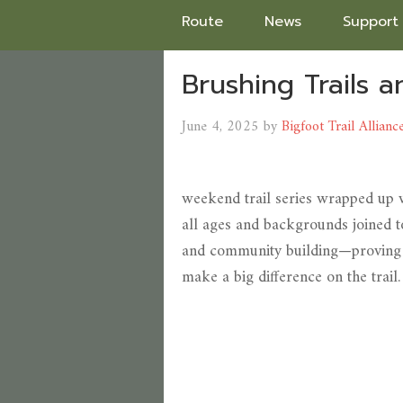
Route
News
Support
Brushing Trails 
June 4, 2025
by
Bigfoot Trail Allianc
weekend trail series wrapped up w
all ages and backgrounds joined t
and community building—proving t
make a big difference on the trail.