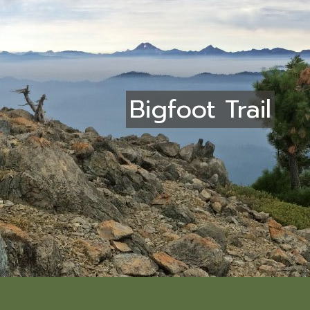
Bigfoot Trail