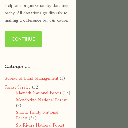
Help our organization by donating
today! All donations go directly to
making a difference for our cause.
CONTINUE
Categories
Bureau of Land Management
(1)
Forest Service
(52)
Klamath National Forest
(18)
Mendocino National Forest
(8)
Shasta Trinity National
Forest
(21)
Six Rivers National Forest