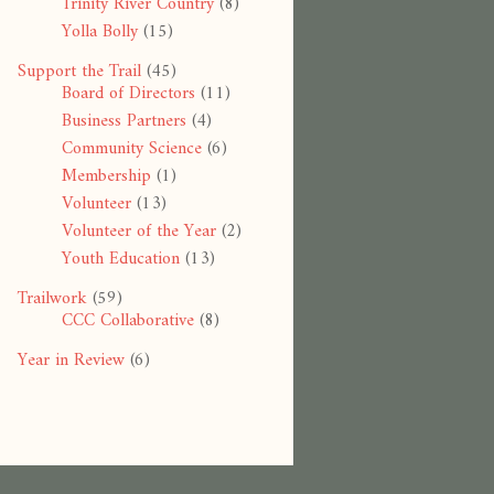
Trinity River Country
(8)
Yolla Bolly
(15)
Support the Trail
(45)
Board of Directors
(11)
Business Partners
(4)
Community Science
(6)
Membership
(1)
Volunteer
(13)
Volunteer of the Year
(2)
Youth Education
(13)
Trailwork
(59)
CCC Collaborative
(8)
Year in Review
(6)