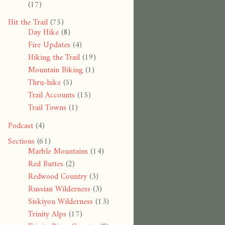
(17)
Hit the Trail
(75)
Day Hike
(8)
Fire Updates
(4)
Hiking the Trail
(19)
Mountain Biking
(1)
Thru-hike
(5)
Trail Accounts
(15)
Trail Towns
(1)
Podcast
(4)
Sections
(61)
Marble Mountains
(14)
Red Buttes
(2)
Redwood Country
(3)
Russian Wilderness
(3)
Siskiyou Wilderness
(13)
Trinity Alps
(17)