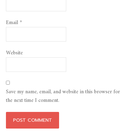
Email
*
Website
Save my name, email, and website in this browser for
the next time I comment.