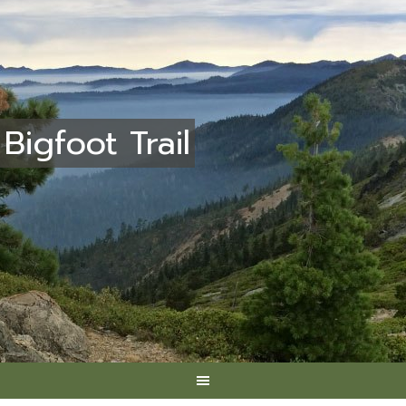
Bigfoot Trail