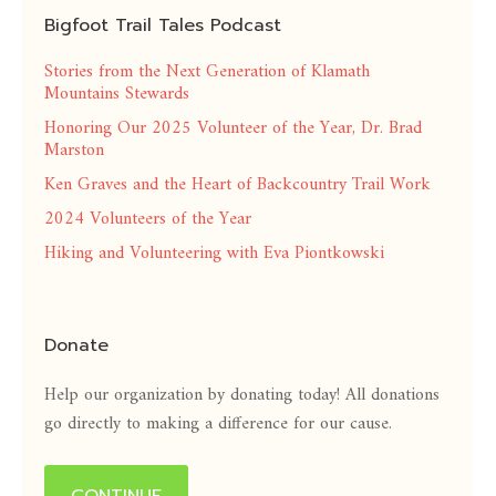
Bigfoot Trail Tales Podcast
Stories from the Next Generation of Klamath
Mountains Stewards
Honoring Our 2025 Volunteer of the Year, Dr. Brad
Marston
Ken Graves and the Heart of Backcountry Trail Work
2024 Volunteers of the Year
Hiking and Volunteering with Eva Piontkowski
Donate
Help our organization by donating today! All donations
go directly to making a difference for our cause.