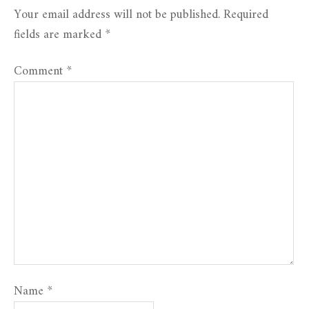
Your email address will not be published.
Required
fields are marked
*
Comment
*
Name
*