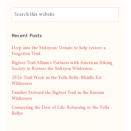
Recent Posts
Deep into the Siskiyous: Donate to help restore a
Forgotten Trail
Bigfoot Trail Alliance Partners with American Hiking
Society to Restore the Siskiyou Wilderness
2026 Trail Work in the Yolla Bolly–Middle Eel
Wilderness
Families Steward the Bigfoot Trail in the Russian
Wilderness
Connecting the Dots of Life: Returning to the Yolla
Bollys