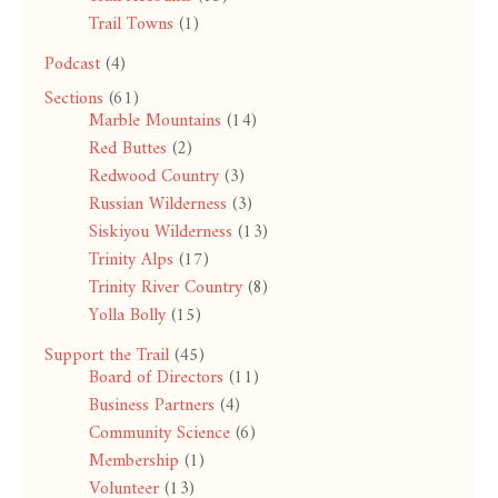
Trail Towns
(1)
Podcast
(4)
Sections
(61)
Marble Mountains
(14)
Red Buttes
(2)
Redwood Country
(3)
Russian Wilderness
(3)
Siskiyou Wilderness
(13)
Trinity Alps
(17)
Trinity River Country
(8)
Yolla Bolly
(15)
Support the Trail
(45)
Board of Directors
(11)
Business Partners
(4)
Community Science
(6)
Membership
(1)
Volunteer
(13)