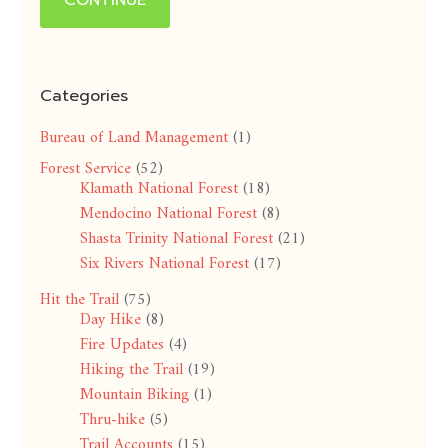
CONTINUE
Categories
Bureau of Land Management
(1)
Forest Service
(52)
Klamath National Forest
(18)
Mendocino National Forest
(8)
Shasta Trinity National Forest
(21)
Six Rivers National Forest
(17)
Hit the Trail
(75)
Day Hike
(8)
Fire Updates
(4)
Hiking the Trail
(19)
Mountain Biking
(1)
Thru-hike
(5)
Trail Accounts
(15)