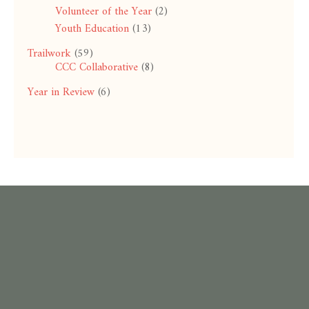
Volunteer of the Year
(2)
Youth Education
(13)
Trailwork
(59)
CCC Collaborative
(8)
Year in Review
(6)