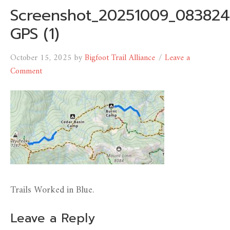
Screenshot_20251009_083824
GPS (1)
October 15, 2025
by
Bigfoot Trail Alliance
Leave a
Comment
Trails Worked in Blue.
Leave a Reply