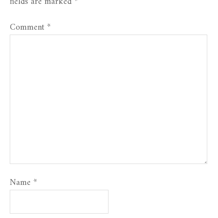
fields are marked
*
Comment
*
Name
*