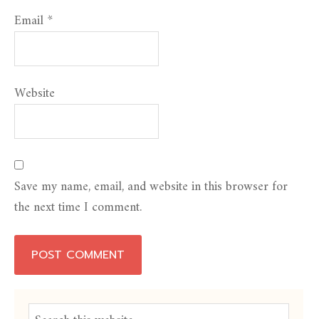
Email
*
Website
Save my name, email, and website in this browser for
the next time I comment.