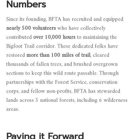
Numbers
Since its founding, BFTA has recruited and equipped
nearly 500 volunteers
who have collectively
contributed
over 10,000 hours
to maintaining the
Bigfoot Trail corridor. These dedicated folks have
restored
more than 100 miles of trail
, cleared
thousands of fallen trees, and brushed overgrown
sections to keep this wild route passable. Through
partnerships with the Forest Service, conservation
corps, and fellow non-profits, BFTA has stewarded
lands across 5 national forests, including 6 wilderness
areas.
Paying it Forward