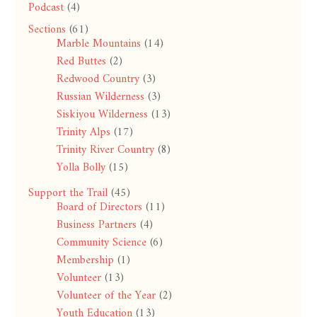
Podcast
(4)
Sections
(61)
Marble Mountains
(14)
Red Buttes
(2)
Redwood Country
(3)
Russian Wilderness
(3)
Siskiyou Wilderness
(13)
Trinity Alps
(17)
Trinity River Country
(8)
Yolla Bolly
(15)
Support the Trail
(45)
Board of Directors
(11)
Business Partners
(4)
Community Science
(6)
Membership
(1)
Volunteer
(13)
Volunteer of the Year
(2)
Youth Education
(13)