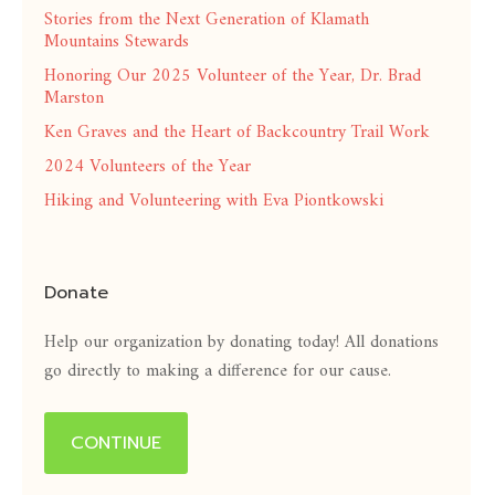
Stories from the Next Generation of Klamath
Mountains Stewards
Honoring Our 2025 Volunteer of the Year, Dr. Brad
Marston
Ken Graves and the Heart of Backcountry Trail Work
2024 Volunteers of the Year
Hiking and Volunteering with Eva Piontkowski
Donate
Help our organization by donating today! All donations
go directly to making a difference for our cause.
CONTINUE