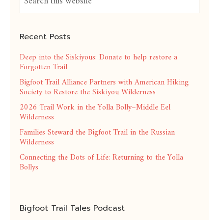
Recent Posts
Deep into the Siskiyous: Donate to help restore a
Forgotten Trail
Bigfoot Trail Alliance Partners with American Hiking
Society to Restore the Siskiyou Wilderness
2026 Trail Work in the Yolla Bolly–Middle Eel
Wilderness
Families Steward the Bigfoot Trail in the Russian
Wilderness
Connecting the Dots of Life: Returning to the Yolla
Bollys
Bigfoot Trail Tales Podcast