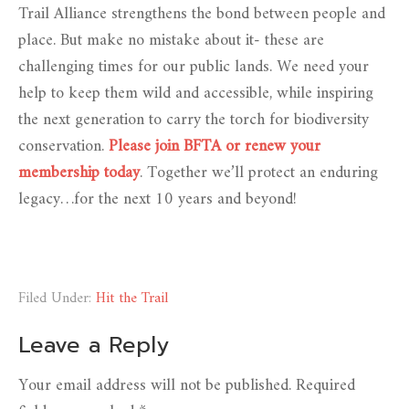
Trail Alliance strengthens the bond between people and
place. But make no mistake about it- these are
challenging times for our public lands. We need your
help to keep them wild and accessible, while inspiring
the next generation to carry the torch for biodiversity
conservation.
Please join BFTA or renew your
membership today
. Together we’ll protect an enduring
legacy…for the next 10 years and beyond!
Filed Under:
Hit the Trail
Leave a Reply
Your email address will not be published.
Required