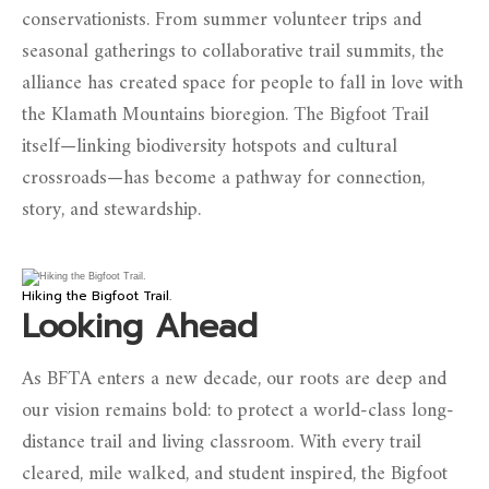
conservationists. From summer volunteer trips and
seasonal gatherings to collaborative trail summits, the
alliance has created space for people to fall in love with
the Klamath Mountains bioregion. The Bigfoot Trail
itself—linking biodiversity hotspots and cultural
crossroads—has become a pathway for connection,
story, and stewardship.
Hiking the Bigfoot Trail.
Looking Ahead
As BFTA enters a new decade, our roots are deep and
our vision remains bold: to protect a world-class long-
distance trail and living classroom. With every trail
cleared, mile walked, and student inspired, the Bigfoot