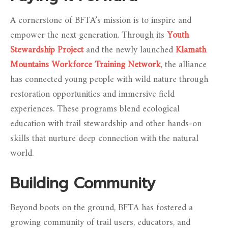
A cornerstone of BFTA’s mission is to inspire and
empower the next generation. Through its
Youth
Stewardship Project
and the newly launched
Klamath
Mountains Workforce Training Network
, the alliance
has connected young people with wild nature through
restoration opportunities and immersive field
experiences. These programs blend ecological
education with trail stewardship and other hands-on
skills that nurture deep connection with the natural
world.
Building Community
Beyond boots on the ground, BFTA has fostered a
growing community of trail users, educators, and