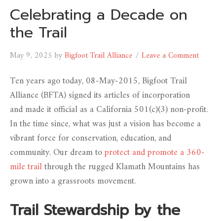
Celebrating a Decade on
the Trail
May 9, 2025
by
Bigfoot Trail Alliance
Leave a Comment
Ten years ago today, 08-May-2015, Bigfoot Trail
Alliance (BFTA) signed its articles of incorporation
and made it official as a California 501(c)(3) non-profit.
In the time since, what was just a vision has become a
vibrant force for conservation, education, and
community. Our dream to
protect and promote a 360-
mile trail
through the rugged Klamath Mountains has
grown into a grassroots movement.
Trail Stewardship by the