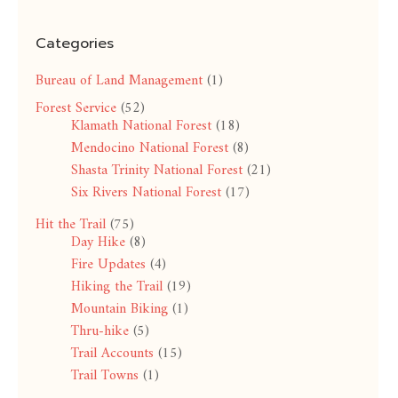
Categories
Bureau of Land Management
(1)
Forest Service
(52)
Klamath National Forest
(18)
Mendocino National Forest
(8)
Shasta Trinity National Forest
(21)
Six Rivers National Forest
(17)
Hit the Trail
(75)
Day Hike
(8)
Fire Updates
(4)
Hiking the Trail
(19)
Mountain Biking
(1)
Thru-hike
(5)
Trail Accounts
(15)
Trail Towns
(1)