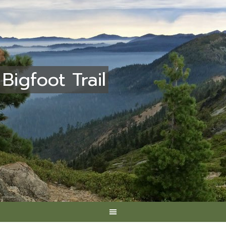
Bigfoot Trail