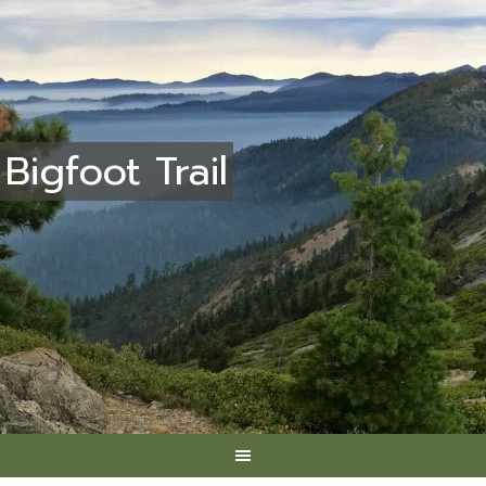
Bigfoot Trail