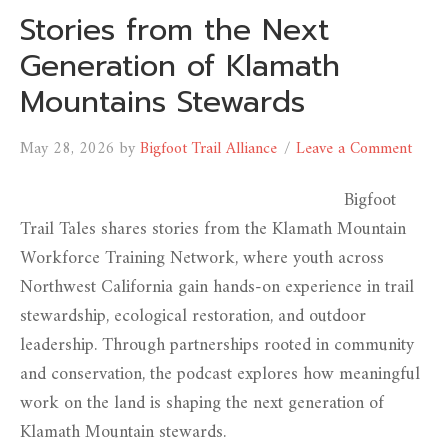
Stories from the Next
Generation of Klamath
Mountains Stewards
May 28, 2026
by
Bigfoot Trail Alliance
Leave a Comment
Bigfoot
Trail Tales shares stories from the Klamath Mountain
Workforce Training Network, where youth across
Northwest California gain hands-on experience in trail
stewardship, ecological restoration, and outdoor
leadership. Through partnerships rooted in community
and conservation, the podcast explores how meaningful
work on the land is shaping the next generation of
Klamath Mountain stewards.