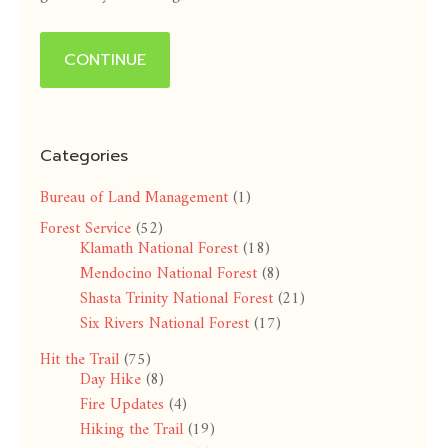
CONTINUE
Categories
Bureau of Land Management
(1)
Forest Service
(52)
Klamath National Forest
(18)
Mendocino National Forest
(8)
Shasta Trinity National Forest
(21)
Six Rivers National Forest
(17)
Hit the Trail
(75)
Day Hike
(8)
Fire Updates
(4)
Hiking the Trail
(19)