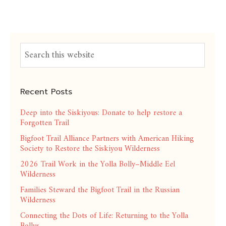
Recent Posts
Deep into the Siskiyous: Donate to help restore a
Forgotten Trail
Bigfoot Trail Alliance Partners with American Hiking
Society to Restore the Siskiyou Wilderness
2026 Trail Work in the Yolla Bolly–Middle Eel
Wilderness
Families Steward the Bigfoot Trail in the Russian
Wilderness
Connecting the Dots of Life: Returning to the Yolla