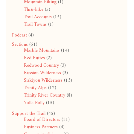
Mountain Biking
(1)
Thru-hike
(5)
Trail Accounts
(15)
Trail Towns
(1)
Podcast
(4)
Sections
(61)
Marble Mountains
(14)
Red Buttes
(2)
Redwood Country
(3)
Russian Wilderness
(3)
Siskiyou Wilderness
(13)
Trinity Alps
(17)
Trinity River Country
(8)
Yolla Bolly
(15)
Support the Trail
(45)
Board of Directors
(11)
Business Partners
(4)