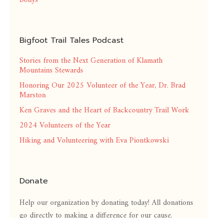
Bollys
Bigfoot Trail Tales Podcast
Stories from the Next Generation of Klamath
Mountains Stewards
Honoring Our 2025 Volunteer of the Year, Dr. Brad
Marston
Ken Graves and the Heart of Backcountry Trail Work
2024 Volunteers of the Year
Hiking and Volunteering with Eva Piontkowski
Donate
Help our organization by donating today! All donations
go directly to making a difference for our cause.