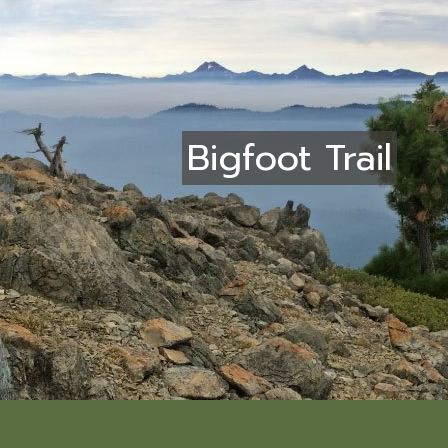
Bigfoot Trail