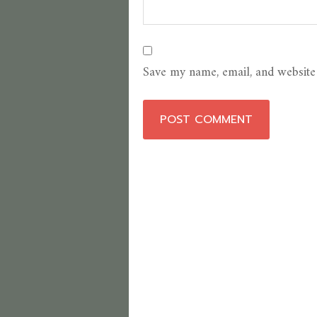
Save my name, email, and website 