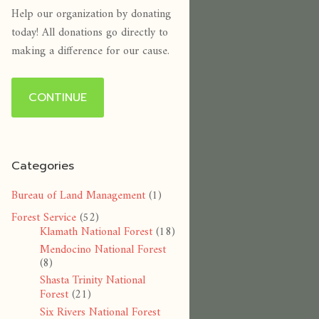
Help our organization by donating
today! All donations go directly to
making a difference for our cause.
CONTINUE
Categories
Bureau of Land Management
(1)
Forest Service
(52)
Klamath National Forest
(18)
Mendocino National Forest
(8)
Shasta Trinity National
Forest
(21)
Six Rivers National Forest