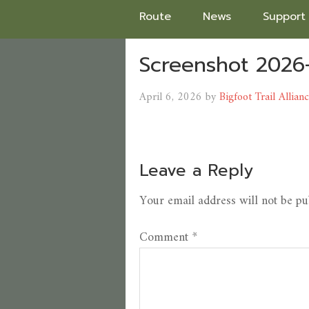
Route
News
Support
Screenshot 2026
April 6, 2026
by
Bigfoot Trail Allian
Leave a Reply
Your email address will not be pu
Comment
*