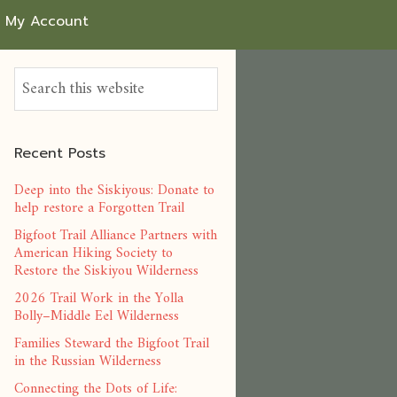
My Account
Recent Posts
Deep into the Siskiyous: Donate to
help restore a Forgotten Trail
Bigfoot Trail Alliance Partners with
American Hiking Society to
Restore the Siskiyou Wilderness
2026 Trail Work in the Yolla
Bolly–Middle Eel Wilderness
Families Steward the Bigfoot Trail
in the Russian Wilderness
Connecting the Dots of Life: