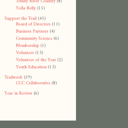
Trinity River Country
(8)
Yolla Bolly
(15)
Support the Trail
(45)
Board of Directors
(11)
Business Partners
(4)
Community Science
(6)
Membership
(1)
Volunteer
(13)
Volunteer of the Year
(2)
Youth Education
(13)
Trailwork
(59)
CCC Collaborative
(8)
Year in Review
(6)