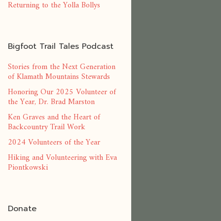
Returning to the Yolla Bollys
Bigfoot Trail Tales Podcast
Stories from the Next Generation
of Klamath Mountains Stewards
Honoring Our 2025 Volunteer of
the Year, Dr. Brad Marston
Ken Graves and the Heart of
Backcountry Trail Work
2024 Volunteers of the Year
Hiking and Volunteering with Eva
Piontkowski
Donate