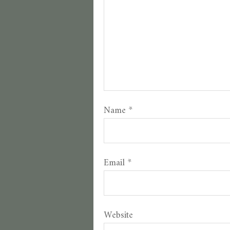
Name
*
Email
*
Website