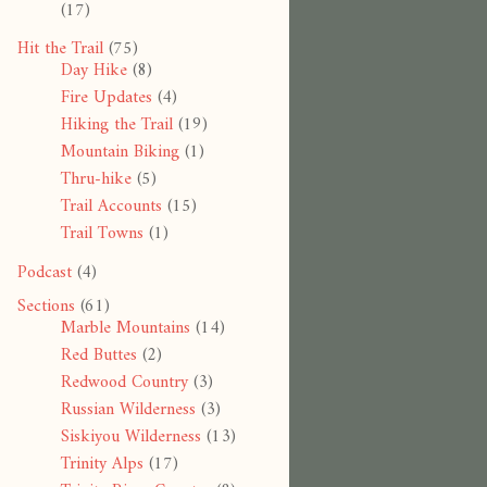
(17)
Hit the Trail
(75)
Day Hike
(8)
Fire Updates
(4)
Hiking the Trail
(19)
Mountain Biking
(1)
Thru-hike
(5)
Trail Accounts
(15)
Trail Towns
(1)
Podcast
(4)
Sections
(61)
Marble Mountains
(14)
Red Buttes
(2)
Redwood Country
(3)
Russian Wilderness
(3)
Siskiyou Wilderness
(13)
Trinity Alps
(17)