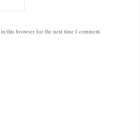
in this browser for the next time I comment.