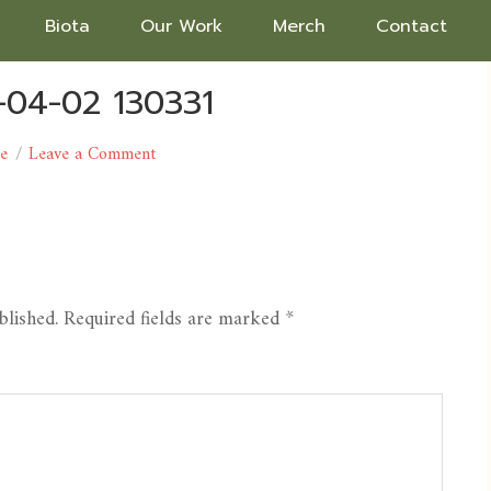
Biota
Our Work
Merch
Contact
-04-02 130331
ce
Leave a Comment
blished.
Required fields are marked
*