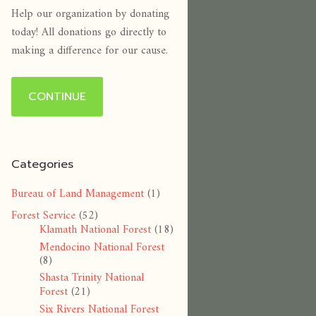
Help our organization by donating
today! All donations go directly to
making a difference for our cause.
CONTINUE
Categories
Bureau of Land Management
(1)
Forest Service
(52)
Klamath National Forest
(18)
Mendocino National Forest
(8)
Shasta Trinity National
Forest
(21)
Six Rivers National Forest