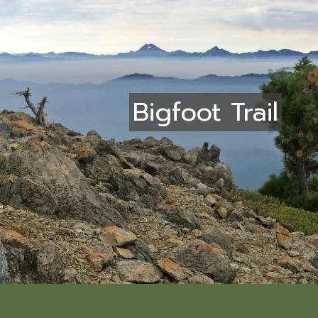
Bigfoot Trail