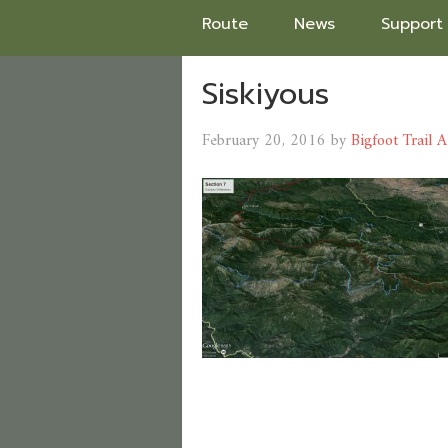
Route
News
Support
Siskiyous
February 20, 2016
by
Bigfoot Trail A