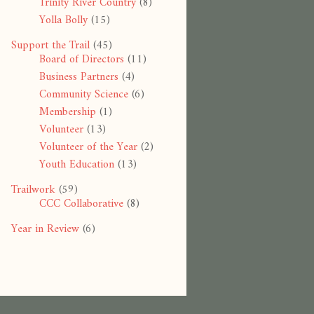
Trinity River Country
(8)
Yolla Bolly
(15)
Support the Trail
(45)
Board of Directors
(11)
Business Partners
(4)
Community Science
(6)
Membership
(1)
Volunteer
(13)
Volunteer of the Year
(2)
Youth Education
(13)
Trailwork
(59)
CCC Collaborative
(8)
Year in Review
(6)