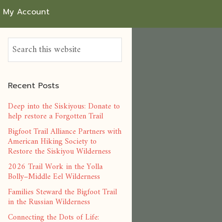
My Account
Recent Posts
Deep into the Siskiyous: Donate to
help restore a Forgotten Trail
Bigfoot Trail Alliance Partners with
American Hiking Society to
Restore the Siskiyou Wilderness
2026 Trail Work in the Yolla
Bolly–Middle Eel Wilderness
Families Steward the Bigfoot Trail
in the Russian Wilderness
Connecting the Dots of Life: