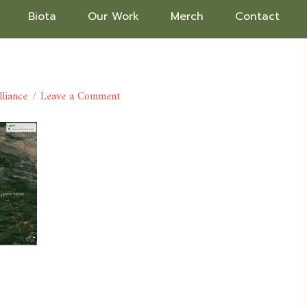
Biota
Our Work
Merch
Contact
lliance
Leave a Comment