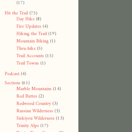
(17)
Hit the Trail
(75)
Day Hike
(8)
Fire Updates
(4)
Hiking the Trail
(19)
Mountain Biking
(1)
Thru-hike
(5)
Trail Accounts
(15)
Trail Towns
(1)
Podcast
(4)
Sections
(61)
Marble Mountains
(14)
Red Buttes
(2)
Redwood Country
(3)
Russian Wilderness
(3)
Siskiyou Wilderness
(13)
Trinity Alps
(17)