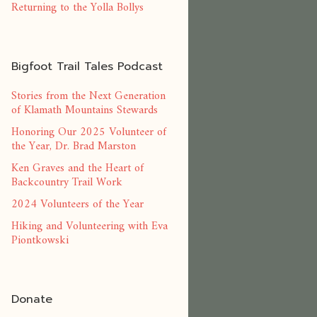
Returning to the Yolla Bollys
Bigfoot Trail Tales Podcast
Stories from the Next Generation
of Klamath Mountains Stewards
Honoring Our 2025 Volunteer of
the Year, Dr. Brad Marston
Ken Graves and the Heart of
Backcountry Trail Work
2024 Volunteers of the Year
Hiking and Volunteering with Eva
Piontkowski
Donate