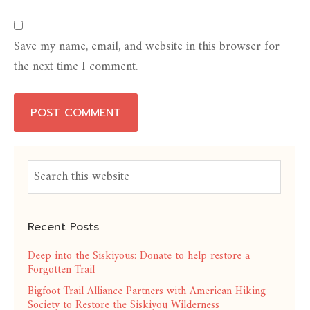
Save my name, email, and website in this browser for
the next time I comment.
Recent Posts
Deep into the Siskiyous: Donate to help restore a
Forgotten Trail
Bigfoot Trail Alliance Partners with American Hiking
Society to Restore the Siskiyou Wilderness