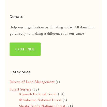
Donate
Help our organization by donating today! All donations
go directly to making a difference for our cause.
CONTINUE
Categories
Bureau of Land Management
(1)
Forest Service
(52)
Klamath National Forest
(18)
Mendocino National Forest
(8)
Shasta Trinity National Forest
(21)