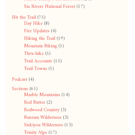
Six Rivers National Forest
(17)
Hit the Trail
(75)
Day Hike
(8)
Fire Updates
(4)
Hiking the Trail
(19)
Mountain Biking
(1)
Thru-hike
(5)
Trail Accounts
(15)
Trail Towns
(1)
Podcast
(4)
Sections
(61)
Marble Mountains
(14)
Red Buttes
(2)
Redwood Country
(3)
Russian Wilderness
(3)
Siskiyou Wilderness
(13)
Trinity Alps
(17)