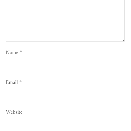
Name
*
Email
*
Website