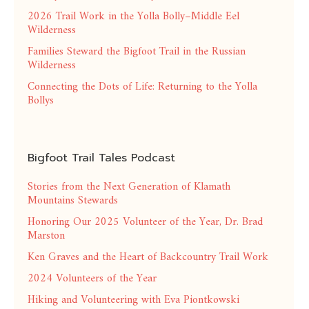
2026 Trail Work in the Yolla Bolly–Middle Eel
Wilderness
Families Steward the Bigfoot Trail in the Russian
Wilderness
Connecting the Dots of Life: Returning to the Yolla
Bollys
Bigfoot Trail Tales Podcast
Stories from the Next Generation of Klamath
Mountains Stewards
Honoring Our 2025 Volunteer of the Year, Dr. Brad
Marston
Ken Graves and the Heart of Backcountry Trail Work
2024 Volunteers of the Year
Hiking and Volunteering with Eva Piontkowski