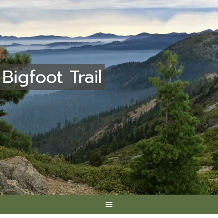
Bigfoot Trail