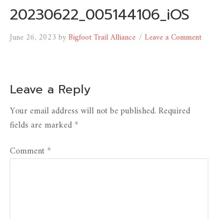
20230622_005144106_iOS
June 26, 2023
by
Bigfoot Trail Alliance
Leave a Comment
Leave a Reply
Your email address will not be published.
Required
fields are marked
*
Comment
*