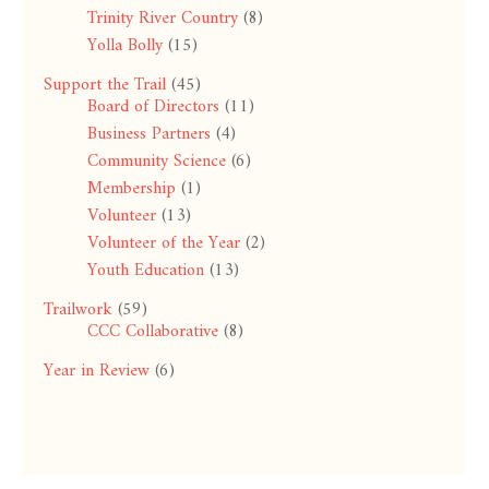
Trinity River Country
(8)
Yolla Bolly
(15)
Support the Trail
(45)
Board of Directors
(11)
Business Partners
(4)
Community Science
(6)
Membership
(1)
Volunteer
(13)
Volunteer of the Year
(2)
Youth Education
(13)
Trailwork
(59)
CCC Collaborative
(8)
Year in Review
(6)