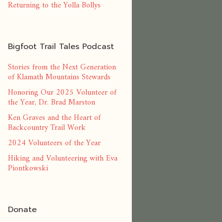
Returning to the Yolla Bollys
Bigfoot Trail Tales Podcast
Stories from the Next Generation
of Klamath Mountains Stewards
Honoring Our 2025 Volunteer of
the Year, Dr. Brad Marston
Ken Graves and the Heart of
Backcountry Trail Work
2024 Volunteers of the Year
Hiking and Volunteering with Eva
Piontkowski
Donate