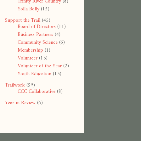
Trinity River Country
(8)
Yolla Bolly
(15)
Support the Trail
(45)
Board of Directors
(11)
Business Partners
(4)
Community Science
(6)
Membership
(1)
Volunteer
(13)
Volunteer of the Year
(2)
Youth Education
(13)
Trailwork
(59)
CCC Collaborative
(8)
Year in Review
(6)