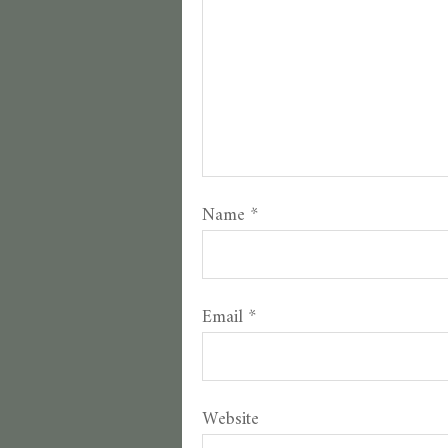
Name
*
Email
*
Website