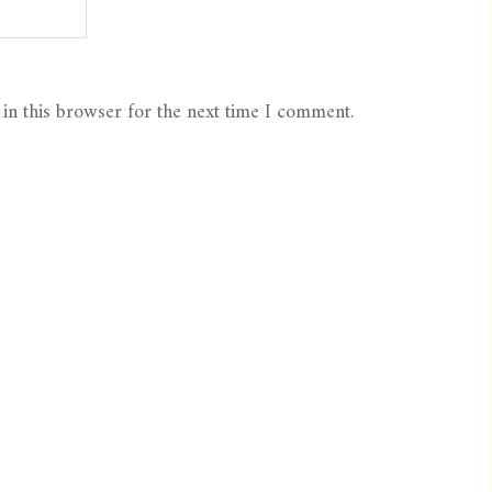
in this browser for the next time I comment.