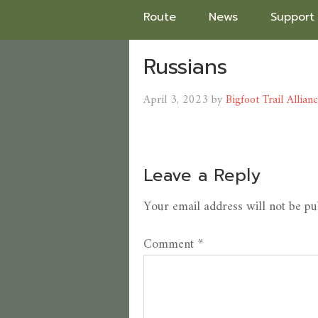
Route
News
Support
Russians
April 3, 2023
by
Bigfoot Trail Allian
Leave a Reply
Your email address will not be pu
Comment
*