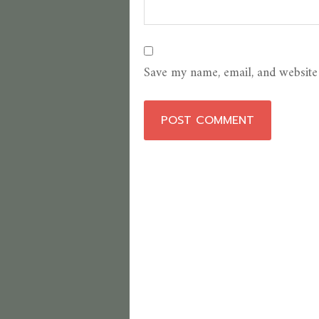
Save my name, email, and website 