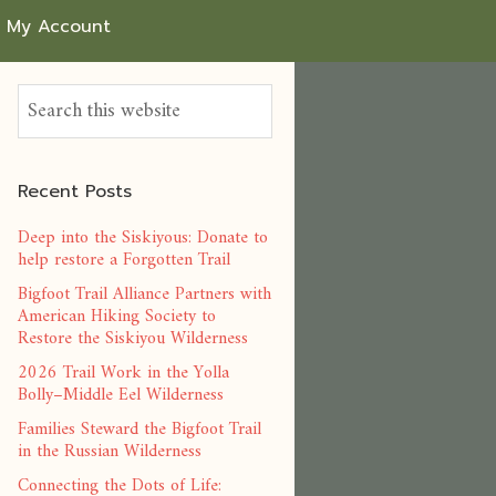
My Account
Recent Posts
Deep into the Siskiyous: Donate to
help restore a Forgotten Trail
Bigfoot Trail Alliance Partners with
American Hiking Society to
Restore the Siskiyou Wilderness
2026 Trail Work in the Yolla
Bolly–Middle Eel Wilderness
Families Steward the Bigfoot Trail
in the Russian Wilderness
Connecting the Dots of Life: