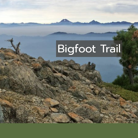
Bigfoot Trail