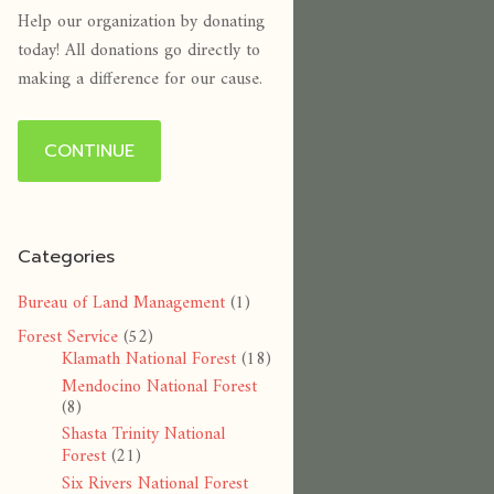
Help our organization by donating
today! All donations go directly to
making a difference for our cause.
CONTINUE
Categories
Bureau of Land Management
(1)
Forest Service
(52)
Klamath National Forest
(18)
Mendocino National Forest
(8)
Shasta Trinity National
Forest
(21)
Six Rivers National Forest