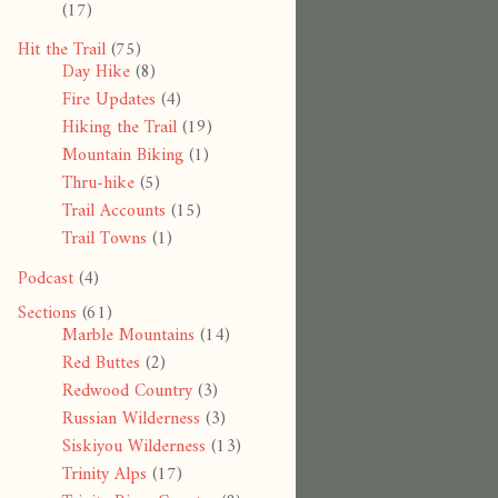
(17)
Hit the Trail
(75)
Day Hike
(8)
Fire Updates
(4)
Hiking the Trail
(19)
Mountain Biking
(1)
Thru-hike
(5)
Trail Accounts
(15)
Trail Towns
(1)
Podcast
(4)
Sections
(61)
Marble Mountains
(14)
Red Buttes
(2)
Redwood Country
(3)
Russian Wilderness
(3)
Siskiyou Wilderness
(13)
Trinity Alps
(17)