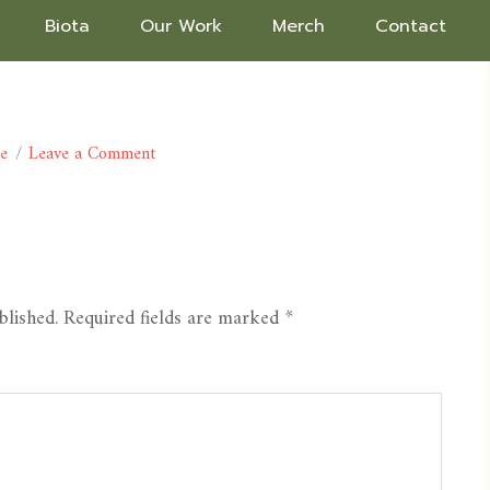
Biota
Our Work
Merch
Contact
ce
Leave a Comment
blished.
Required fields are marked
*