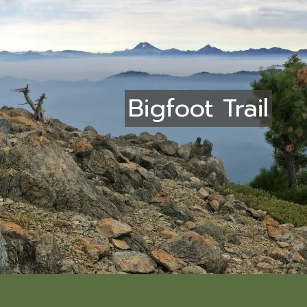
Bigfoot Trail