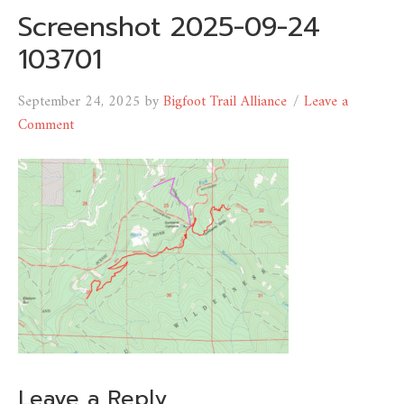
Screenshot 2025-09-24
103701
September 24, 2025
by
Bigfoot Trail Alliance
Leave a
Comment
Leave a Reply