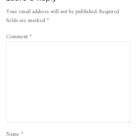
Your email address will not be published.
Required
fields are marked
*
Comment
*
Name
*